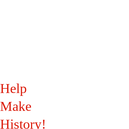
Home
WB History
WB Landmarks
About Us
Programs
Get Involved
Bits of History
Shop
Help 
Make 
History!